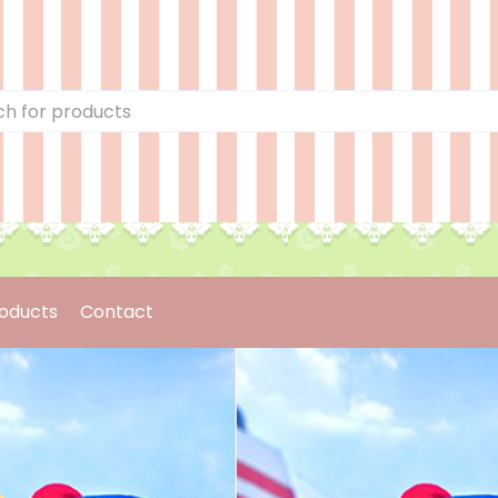
oducts
Contact