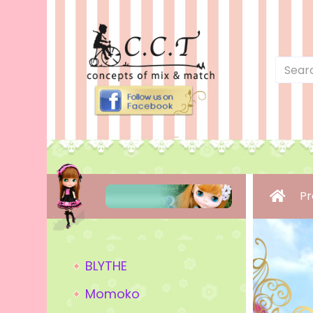
Pr
BLYTHE
Momoko