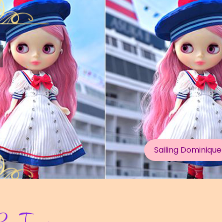
Dear Forest Deer