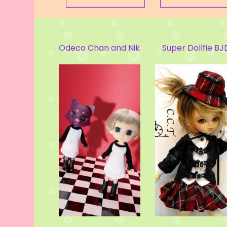
an and Nikki Cat
Super Dollfie BJD
Kuma Bear