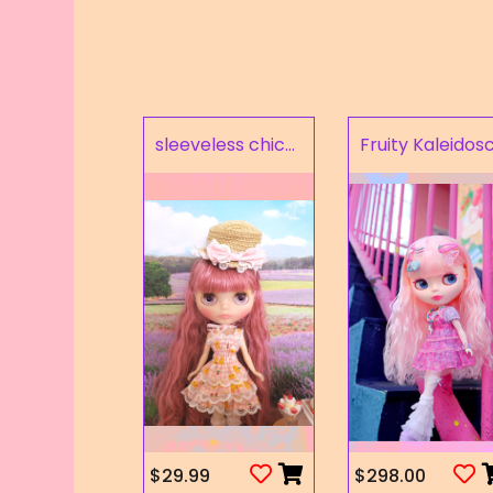
sleeveless chick prints dress set light pink
$29.99
$298.00