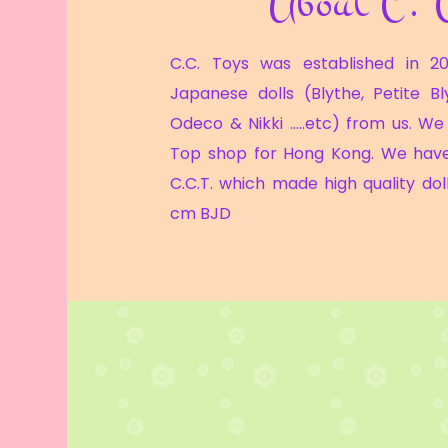
About C. 
C.C. Toys was established in 20
Japanese dolls (Blythe, Petite Bl
Odeco & Nikki …..etc) from us. We 
Top shop for Hong Kong. We hav
C.C.T. which made high quality doll
cm BJD