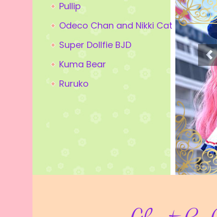
Pullip
Odeco Chan and Nikki Cat
Super Dollfie BJD
Kuma Bear
Ruruko