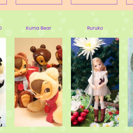
Ruruko
BLYTHE