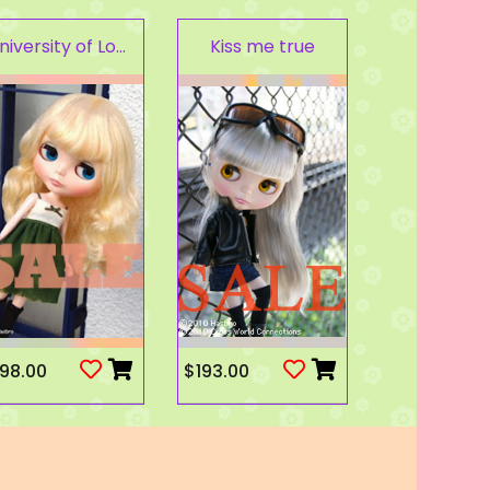
University of Love
Kiss me true
98.00
$193.00