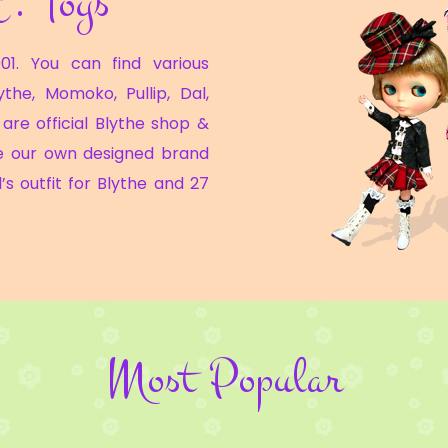
C. Toys
01. You can find various
ythe, Momoko, Pullip, Dal,
are official Blythe shop &
e our own designed brand
’s outfit for Blythe and 27
Most Popular