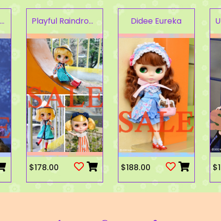
Rampion of the Valley
Playful Raindrops
Didee Eureka
$178.00
$188.00
$1