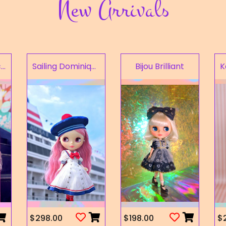
New Arrivals
Fruity Kaleidoscope
Sailing Dominique
Bijou Brilliant
$298.00
$198.00
$