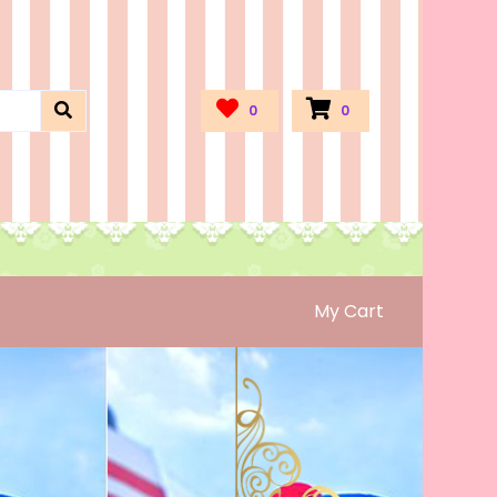
0
0
My Cart