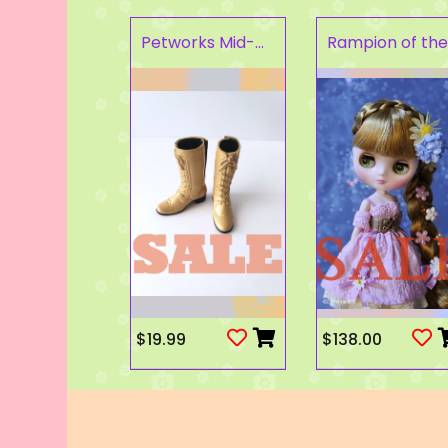
Petworks Mid-Calf Lace-Up Boots Beige (SALE)
$19.99
$138.00