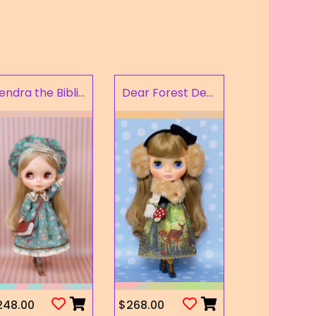
Kendra the Bibliophile
Dear Forest Deer
248.00
$268.00