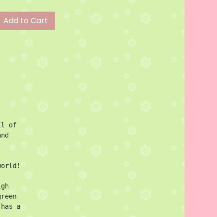
Add to Cart
l of 
nd 
orld!

gh 
reen 
has a 