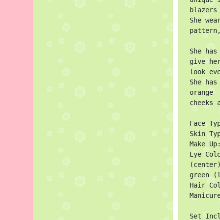
blazers
She wea
pattern
She has
give he
look eve
She has
orange

cheeks a
Face Typ
Skin Ty
Make Up
Eye Col
(center)
green (l
Hair Col
Manicure
Set Incl