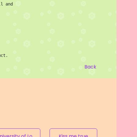
l and 
uct.
Back
University of Love
Kiss me true