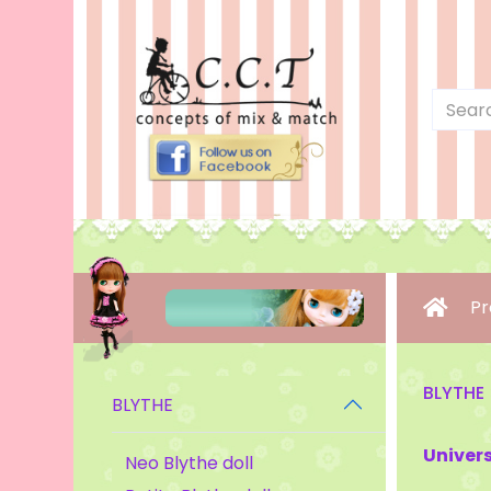
Pr
BLYTHE
BLYTHE
Univers
Neo Blythe doll