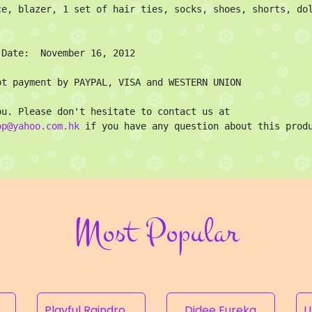
ce, blazer, 1 set of hair ties, socks, shoes, shorts, dol
 Date:  November 16, 2012

pt payment by PAYPAL, VISA and WESTERN UNION

Thank you. Please don't hesitate to contact us at 
op@yahoo.com.hk
 if you have any question about this prod
Most Popular
Rampion of the Valley
Playful Raindrops
Didee Eureka