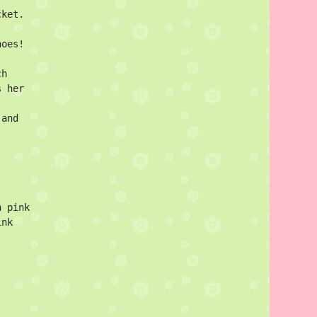
ket. 
oes!

h 
 her 
and 
 pink

nk 