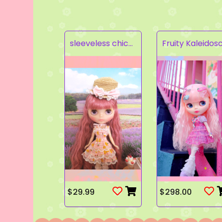
sleeveless chick prints dress set light pink
$29.99
$298.00