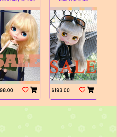
98.00
$193.00