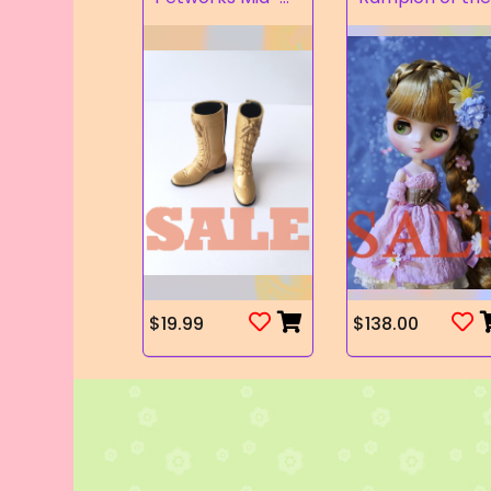
$19.99
$138.00