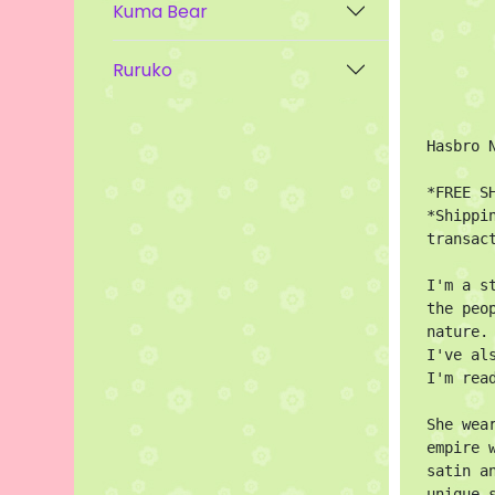
Kuma Bear
Ruruko
Hasbro 
*FREE SH
*Shippi
transact
I'm a s
the peo
nature.

I've al
I'm rea
She wea
empire 
satin a
unique 