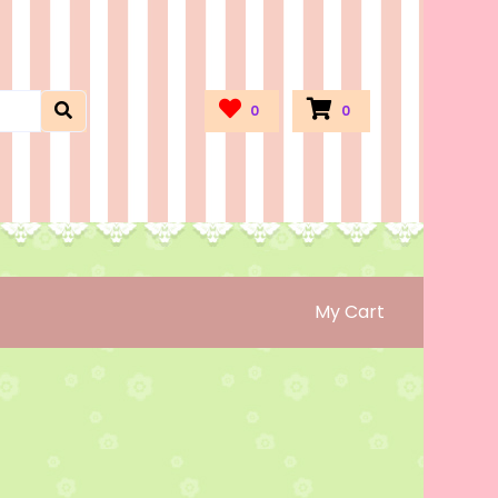
0
0
My Cart