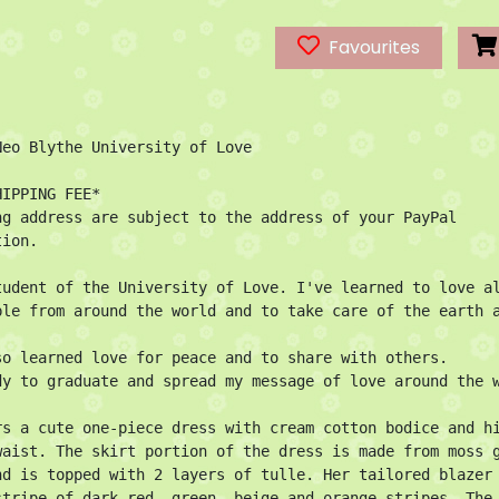
Favourites
Neo Blythe University of Love

IPPING FEE*

ng address are subject to the address of your PayPal 
ion.

tudent of the University of Love. I've learned to love al
ple from around the world and to take care of the earth a
so learned love for peace and to share with others.

dy to graduate and spread my message of love around the w
rs a cute one-piece dress with cream cotton bodice and hi
waist. The skirt portion of the dress is made from moss g
nd is topped with 2 layers of tulle. Her tailored blazer 
stripe of dark red, green, beige and orange stripes. The 