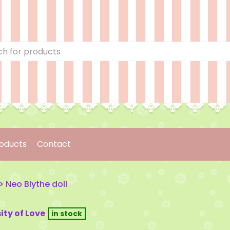
oducts
Contact
>
Neo Blythe doll
ity of Love