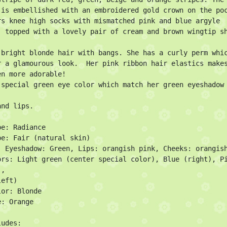
 is embellished with an embroidered gold crown on the poc
rs knee high socks with mismatched pink and blue argyle 
, topped with a lovely pair of cream and brown wingtip sh
 bright blonde hair with bangs. She has a curly perm whic
r a glamourous look.  Her pink ribbon hair elastics makes
n more adorable!

 special green eye color which match her green eyeshadow 
nd lips.

e: Radiance

pe: Fair (natural skin)

: Eyeshadow: Green, Lips: orangish pink, Cheeks: orangish
ors: Light green (center special color), Blue (right), Pi
,

eft)

or: Blonde

: Orange

udes:
