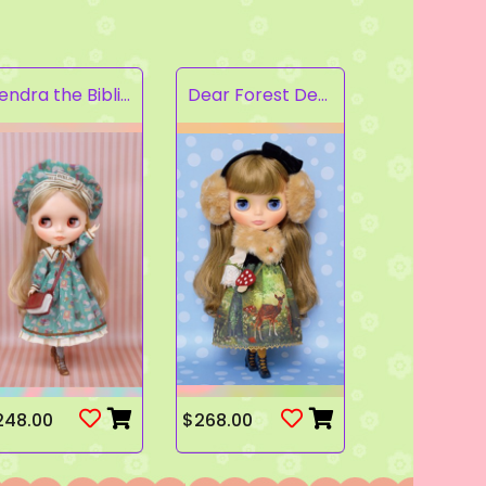
Kendra the Bibliophile
Dear Forest Deer
248.00
$268.00