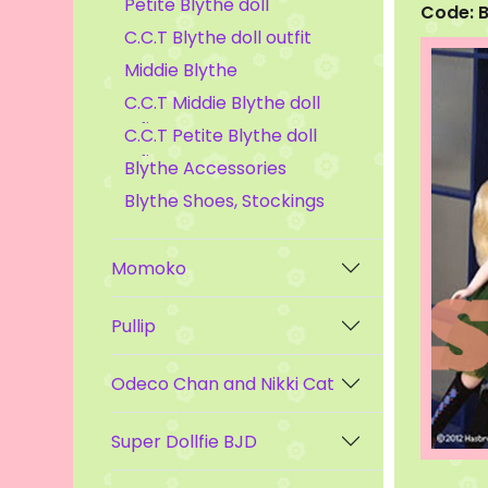
Petite Blythe doll
Code: 
C.C.T Blythe doll outfit
Middie Blythe
C.C.T Middie Blythe doll
outfit
C.C.T Petite Blythe doll
outfit
Blythe Accessories
Blythe Shoes, Stockings
Momoko
Pullip
Odeco Chan and Nikki Cat
Super Dollfie BJD