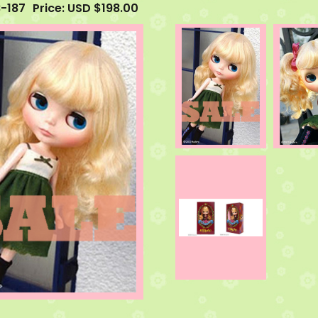
B-187
Price: USD $198.00