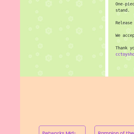
One-pie
stand.

Release
We acce
cctoysh
Petworks Mid-Calf Lace-Up Boots Beige (SALE)