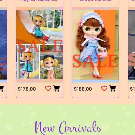
$178.00
$188.00
$1
New Arrivals