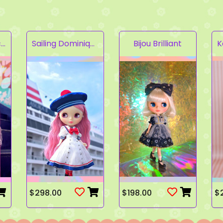
Fruity Kaleidoscope
Sailing Dominique
Bijou Brilliant
$298.00
$198.00
$