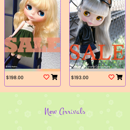
$198.00
$193.00
New Arrivals