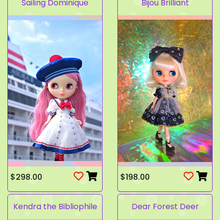
Sailing Dominique
Bijou Brilliant
$298.00
$198.00
Kendra the Bibliophile
Dear Forest Deer