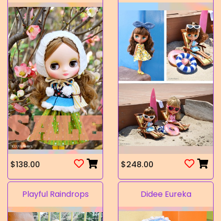
$138.00
$248.00
Playful Raindrops
Didee Eureka