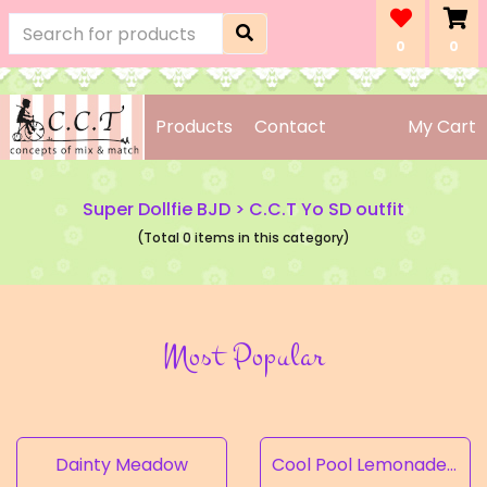
0
0
Products
Contact
My Cart
Super Dollfie BJD
>
C.C.T Yo SD outfit
(Total 0 items in this category)
Most Popular
Dainty Meadow
Cool Pool Lemonade’s