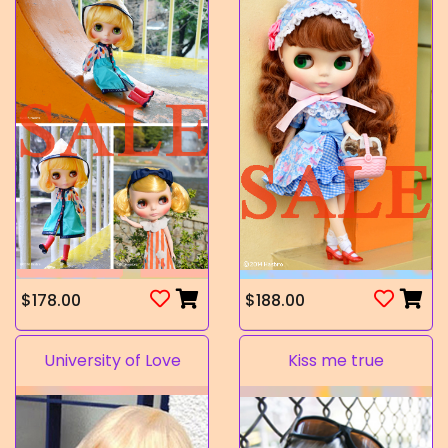
$178.00
$188.00
University of Love
Kiss me true