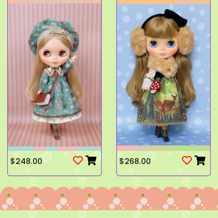
$248.00
$268.00