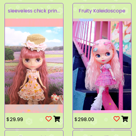
sleeveless chick prints dress set light pink
Fruity Kaleidoscope
$29.99
$298.00