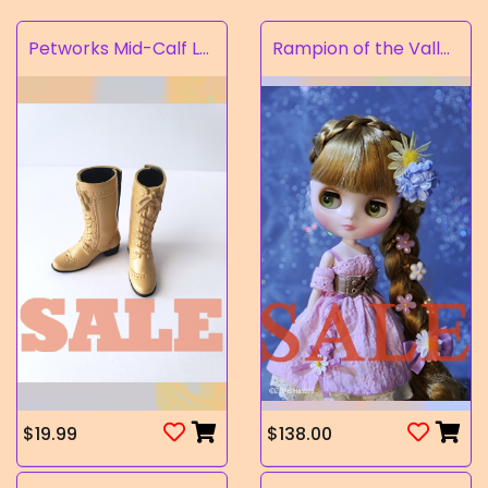
Petworks Mid-Calf Lace-Up Boots Beige (SALE)
Rampion of the Valley
$19.99
$138.00