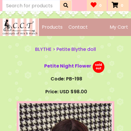
0
0
Products
Contact
My Cart
BLYTHE
>
Petite Blythe doll
Petite Night Flower
Code: PB-198
Price: USD $98.00