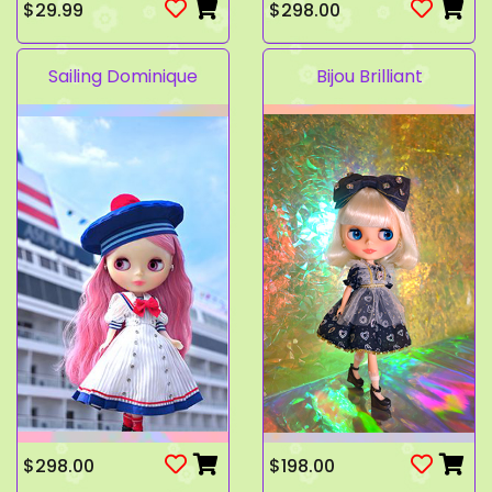
$29.99
$298.00
Sailing Dominique
Bijou Brilliant
$298.00
$198.00