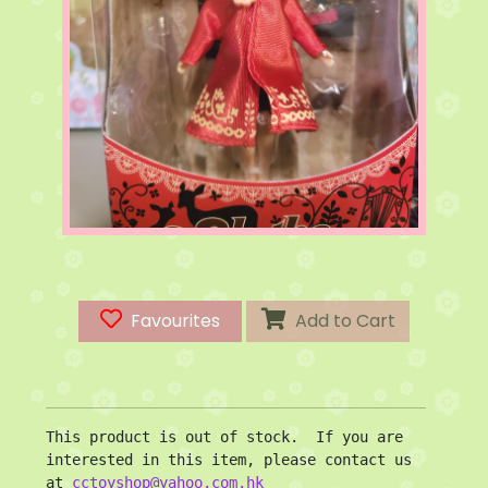
Favourites
Add to Cart
This product is out of stock.  If you are 
interested in this item, please contact us 
at 
cctoyshop@yahoo.com.hk