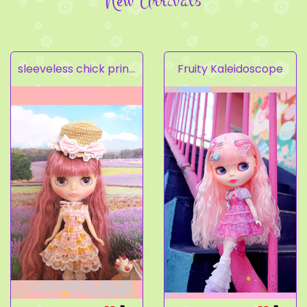
New Arrivals
sleeveless chick prints dress set light pink
Fruity Kaleidoscope