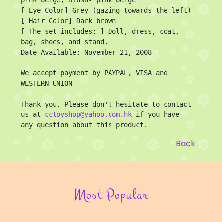
[ Eye Color] Grey (gazing towards the left)

[ Hair Color] Dark brown

[ The set includes: ] Doll, dress, coat, 
bag, shoes, and stand.

Date Available: November 21, 2008

We accept payment by PAYPAL, VISA and 
WESTERN UNION 

Thank you. Please don't hesitate to contact 
us at 
cctoyshop@yahoo.com.hk
 if you have 
any question about this product.
Back
Most Popular