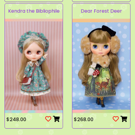
Kendra the Bibliophile
Dear Forest Deer
$248.00
$268.00