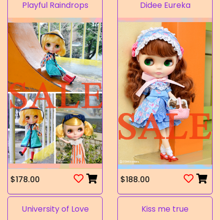
Playful Raindrops
Didee Eureka
$178.00
$188.00
University of Love
Kiss me true