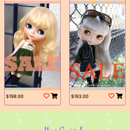
$198.00
$193.00