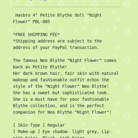
 Hasbro 4" Petite Blythe doll "Night 
Flower" PBL-085

*FREE SHIPPING FEE*

*Shipping address are subject to the 
address of your PayPal transaction.

The famous Neo Blythe "Night Flower" comes 
back as Petite Blythe!

Her dark brown hair, fair skin with natural 
makeup and fashionable outfit echos the 
style of the "Night Flower" Neo Blythe!

She has a sweet but sophisticated look.

She is a must have for your fashionable 
Blythe collection, and is the perfect 
companion for Neo Blythe "Night Flower"!

[ Skin Type ] Regular

[ Make-up ] Eye shadow- light grey, Lip- 
pink beige, Blush- pink beige
