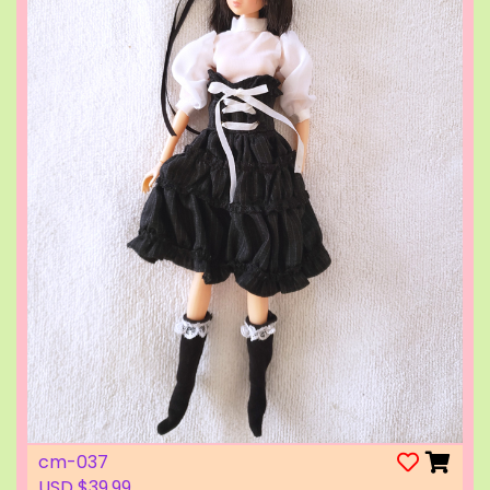
cm-037
USD $39.99