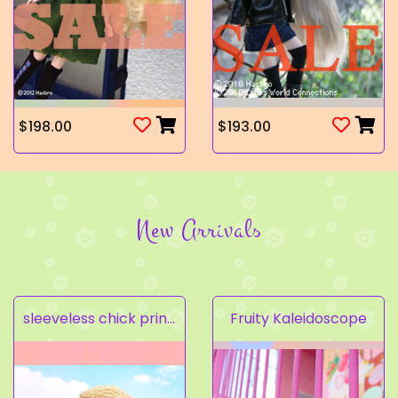
$198.00
$193.00
New Arrivals
sleeveless chick prints dress set light pink
Fruity Kaleidoscope