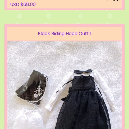
USD $68.00
Black Riding Hood Outfit