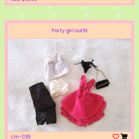
Party girl outfit
cm-036