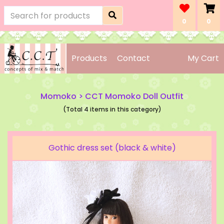
0
0
Products
Contact
My Cart
Momoko
>
CCT Momoko Doll Outfit
(Total 4 items in this category)
Gothic dress set (black & white)