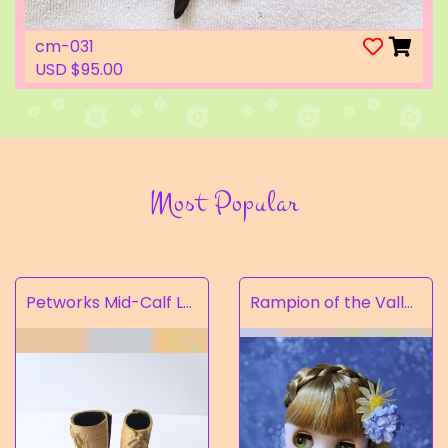
cm-031
USD $95.00
Most Popular
Petworks Mid-Calf Lace-Up Boots Beige (SALE)
Rampion of the Valley