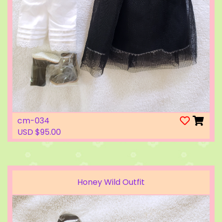
cm-034
USD $95.00
Honey Wild Outfit