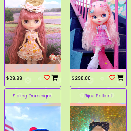
$29.99
$298.00
Sailing Dominique
Bijou Brilliant