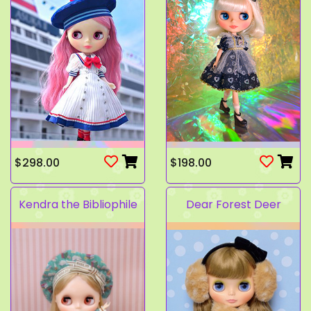
$298.00
$198.00
Kendra the Bibliophile
Dear Forest Deer