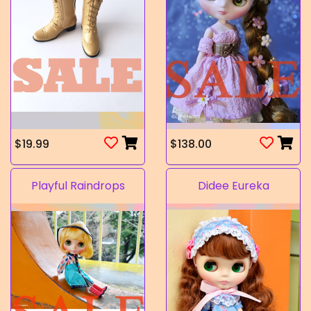
$19.99
$138.00
Playful Raindrops
Didee Eureka