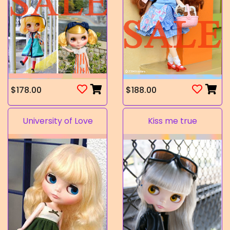
$178.00
$188.00
University of Love
Kiss me true