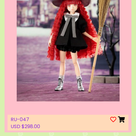
RU-047
USD $298.00