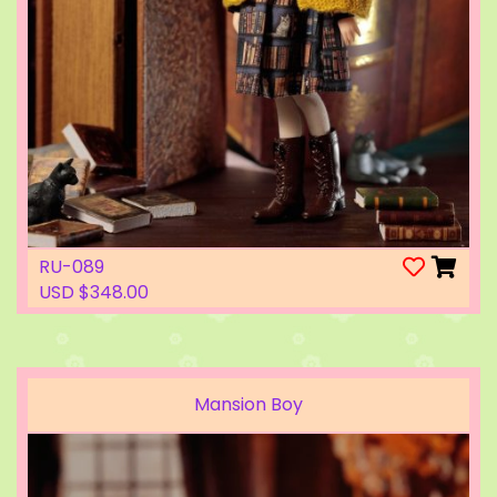
RU-089
USD $348.00
Mansion Boy