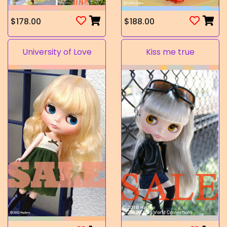
$178.00
$188.00
University of Love
Kiss me true