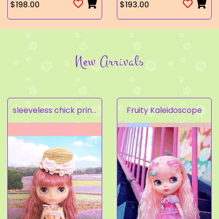
$198.00
$193.00
New Arrivals
sleeveless chick prints dress set light pink
Fruity Kaleidoscope