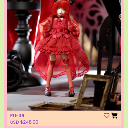
RU-101
USD $248.00