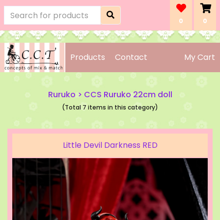
0
0
Products
Contact
My Cart
Ruruko
>
CCS Ruruko 22cm doll
(Total 7 items in this category)
Little Devil Darkness RED