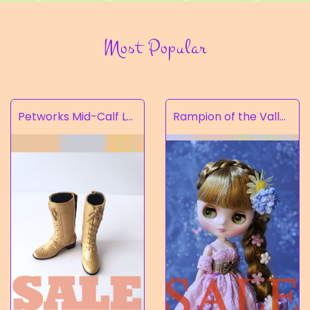
Most Popular
Petworks Mid-Calf Lace-Up Boots Beige (SALE)
Rampion of the Valley