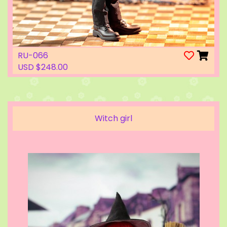
RU-066
USD $248.00
Witch girl