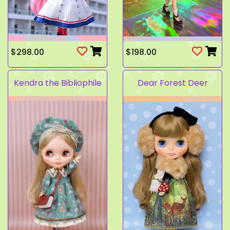
$298.00
$198.00
Kendra the Bibliophile
Dear Forest Deer