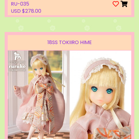
RU-035
USD $278.00
18SS TOKIIRO HIME