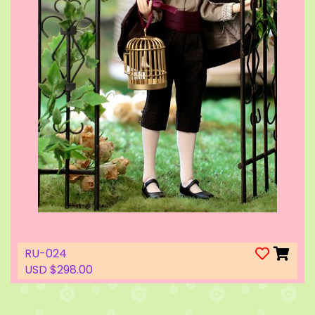
RU-024
USD $298.00