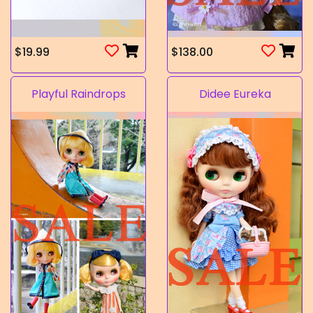
$19.99
$138.00
Playful Raindrops
Didee Eureka