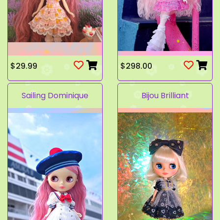
$29.99
$298.00
Sailing Dominique
Bijou Brilliant