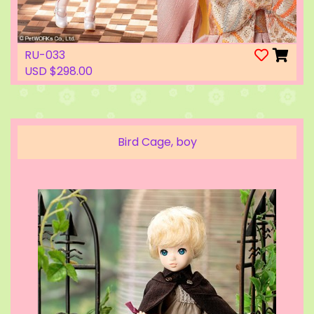
RU-033
USD $298.00
Bird Cage, boy