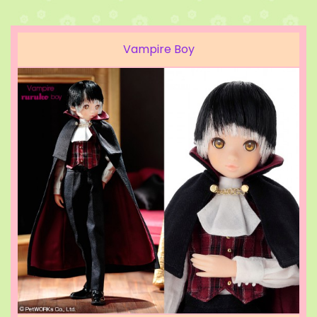
Vampire Boy