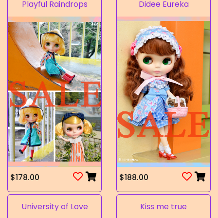
Playful Raindrops
Didee Eureka
$178.00
$188.00
University of Love
Kiss me true