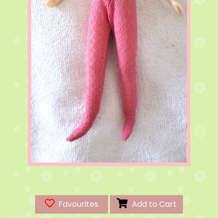
Favourites
Add to Cart