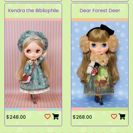
Kendra the Bibliophile
Dear Forest Deer
$248.00
$268.00