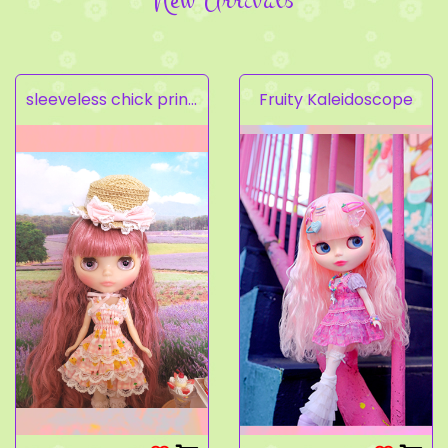
sleeveless chick prints dress set light pink
Fruity Kaleidoscope