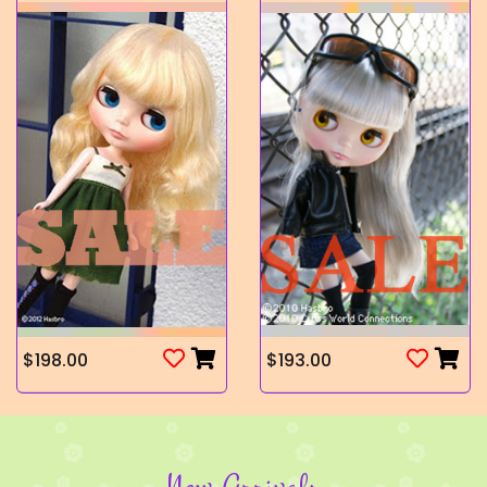
$198.00
$193.00
New Arrivals