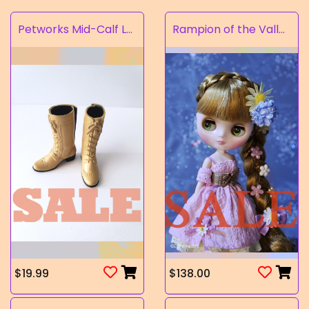
Petworks Mid-Calf Lace-Up Boots Beige (SALE)
Rampion of the Valley
$19.99
$138.00