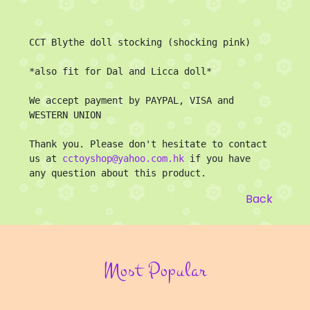
CCT Blythe doll stocking (shocking pink)

*also fit for Dal and Licca doll*

We accept payment by PAYPAL, VISA and 
WESTERN UNION

Thank you. Please don't hesitate to contact 
us at 
cctoyshop@yahoo.com.hk
 if you have 
any question about this product.
Back
Most Popular