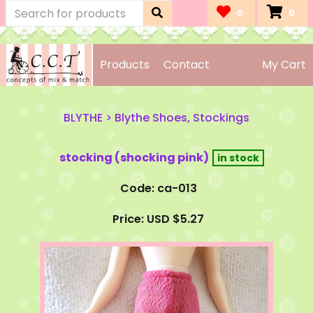
0
0
Products
Contact
My Cart
BLYTHE
>
Blythe Shoes, Stockings
stocking (shocking pink)
Code: ca-013
Price: USD $5.27