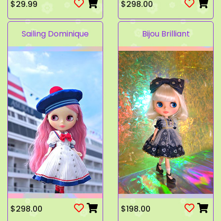
$29.99
$298.00
Sailing Dominique
Bijou Brilliant
$298.00
$198.00