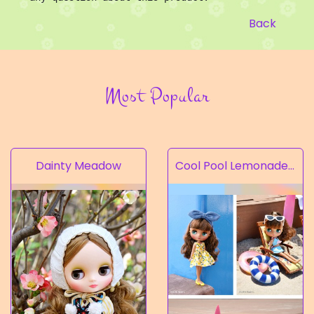
Back
Most Popular
Dainty Meadow
Cool Pool Lemonade’s