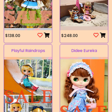
$138.00
$248.00
Playful Raindrops
Didee Eureka