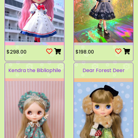
$298.00
$198.00
Kendra the Bibliophile
Dear Forest Deer