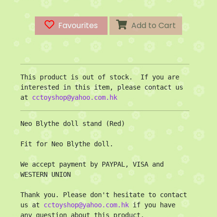
Favourites
Add to Cart
This product is out of stock.  If you are 
interested in this item, please contact us 
at 
cctoyshop@yahoo.com.hk
Neo Blythe doll stand (Red)

Fit for Neo Blythe doll.

We accept payment by PAYPAL, VISA and 
WESTERN UNION

Thank you. Please don't hesitate to contact 
us at 
cctoyshop@yahoo.com.hk
 if you have 
any question about this product.