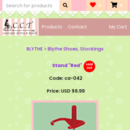
0
0
Products
Contact
My Cart
BLYTHE
>
Blythe Shoes, Stockings
Stand "Red"
Code: ca-042
Price: USD $6.99