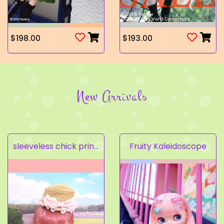
$198.00
$193.00
New Arrivals
sleeveless chick prints dress set light pink
Fruity Kaleidoscope