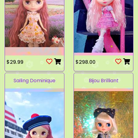
$29.99
$298.00
Sailing Dominique
Bijou Brilliant