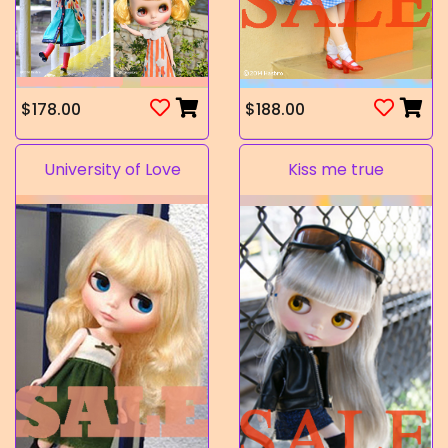
$178.00
$188.00
University of Love
Kiss me true