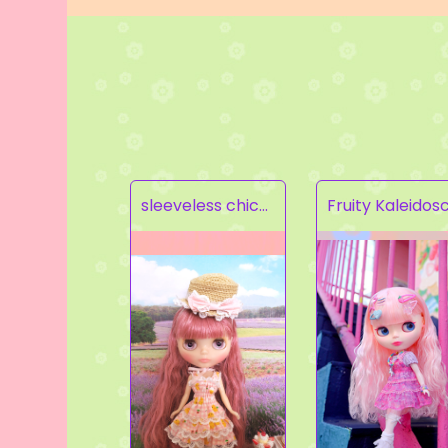
sleeveless chick prints dress set light pink