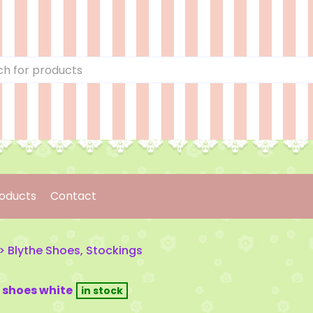
oducts
Contact
>
Blythe Shoes, Stockings
 shoes white