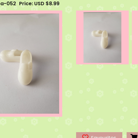
ca-052
Price: USD $8.99
Favourites