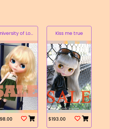
University of Love
Kiss me true
98.00
$193.00