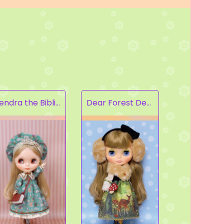
Kendra the Bibliophile
Dear Forest Deer