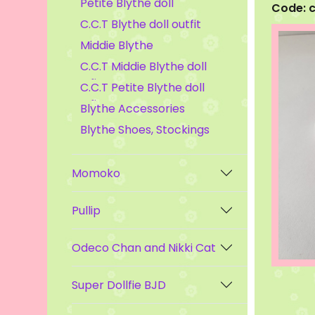
Petite Blythe doll
Code: 
C.C.T Blythe doll outfit
Middie Blythe
C.C.T Middie Blythe doll
outfit
C.C.T Petite Blythe doll
outfit
Blythe Accessories
Blythe Shoes, Stockings
Momoko
Pullip
Odeco Chan and Nikki Cat
Super Dollfie BJD