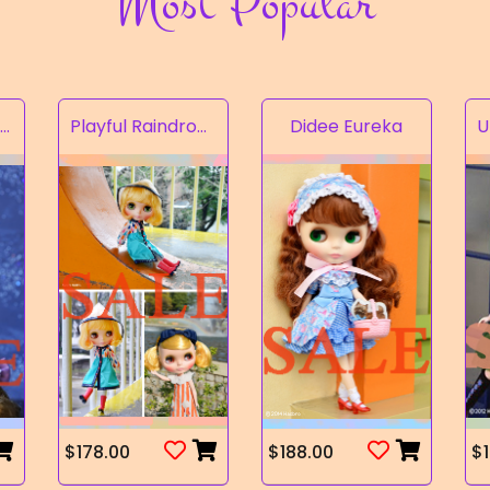
Most Popular
Rampion of the Valley
Playful Raindrops
Didee Eureka
$178.00
$188.00
$1