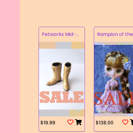
Petworks Mid-Calf Lace-Up Boots Beige (SALE)
$19.99
$138.00