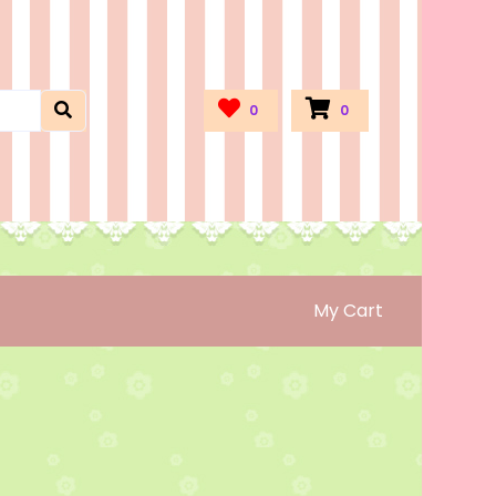
0
0
My Cart