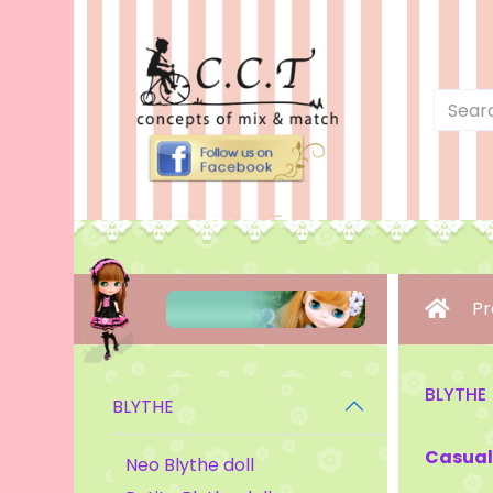
Pr
BLYTHE
BLYTHE
Casual
Neo Blythe doll