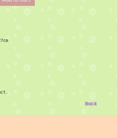
7cm 
uct.
Back