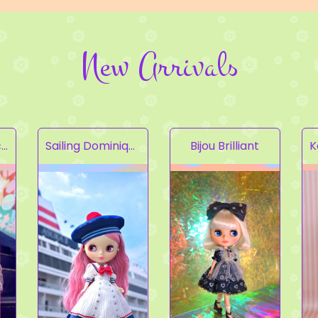
New Arrivals
Fruity Kaleidoscope
Sailing Dominique
Bijou Brilliant