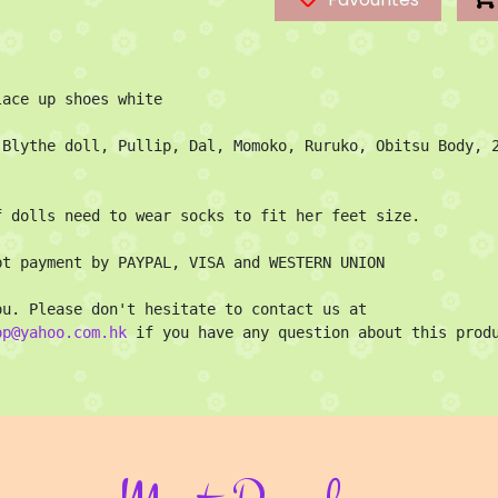
ace up shoes white

 Blythe doll, Pullip, Dal, Momoko, Ruruko, Obitsu Body, 2
f dolls need to wear socks to fit her feet size.

pt payment by PAYPAL, VISA and WESTERN UNION

Thank you. Please don't hesitate to contact us at 
op@yahoo.com.hk
 if you have any question about this prod