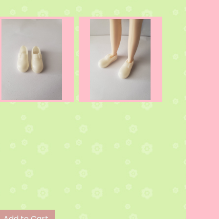
Add to Cart