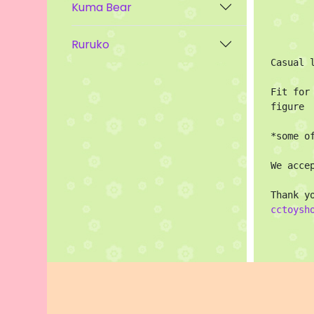
Kuma Bear
Ruruko
Casual l
Fit for
figure

*some o
We acce
cctoysh