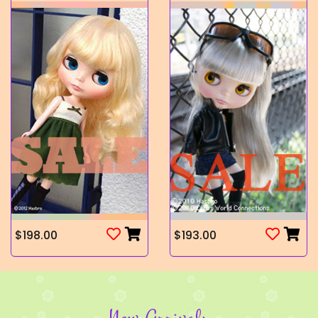
$198.00
$193.00
New Arrivals