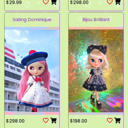
$29.99
$298.00
Sailing Dominique
Bijou Brilliant
$298.00
$198.00