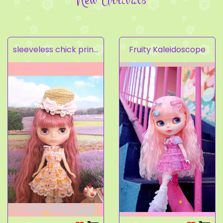
sleeveless chick prints dress set light pink
Fruity Kaleidoscope