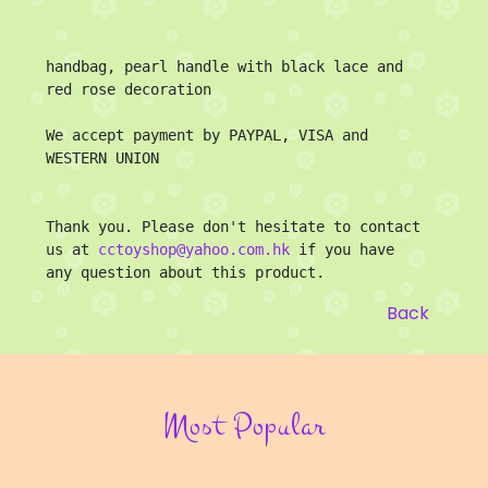
handbag, pearl handle with black lace and 
red rose decoration

We accept payment by PAYPAL, VISA and 
WESTERN UNION

Thank you. Please don't hesitate to contact 
us at 
cctoyshop@yahoo.com.hk
 if you have 
any question about this product.
Back
Most Popular