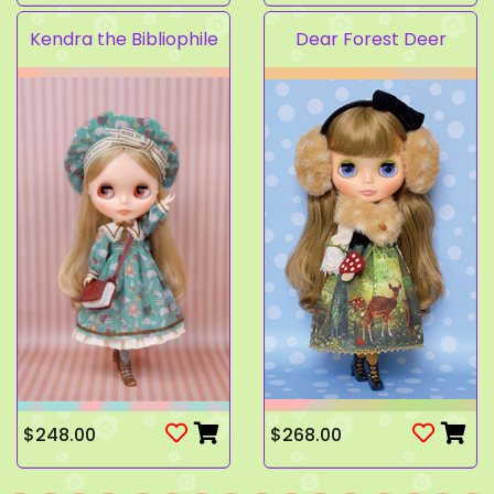
Kendra the Bibliophile
Dear Forest Deer
$248.00
$268.00