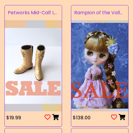
Petworks Mid-Calf Lace-Up Boots Beige (SALE)
Rampion of the Valley
$19.99
$138.00