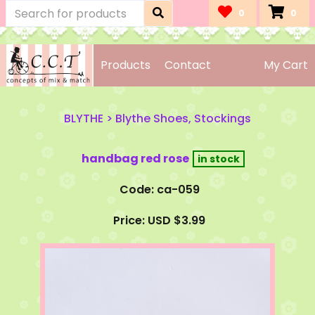
0
0
Products
Contact
My Cart
BLYTHE
>
Blythe Shoes, Stockings
handbag red rose
Code: ca-059
Price: USD $3.99