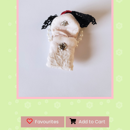
Favourites
Add to Cart