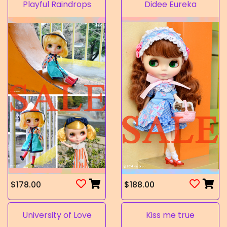
Playful Raindrops
Didee Eureka
$178.00
$188.00
University of Love
Kiss me true