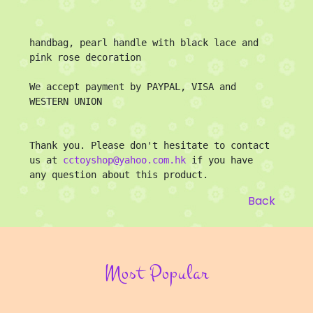
handbag, pearl handle with black lace and 
pink rose decoration

We accept payment by PAYPAL, VISA and 
WESTERN UNION

Thank you. Please don't hesitate to contact 
us at 
cctoyshop@yahoo.com.hk
 if you have 
any question about this product.
Back
Most Popular