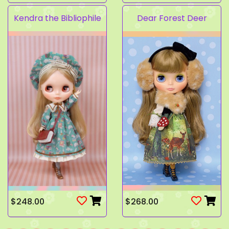
Kendra the Bibliophile
Dear Forest Deer
$248.00
$268.00