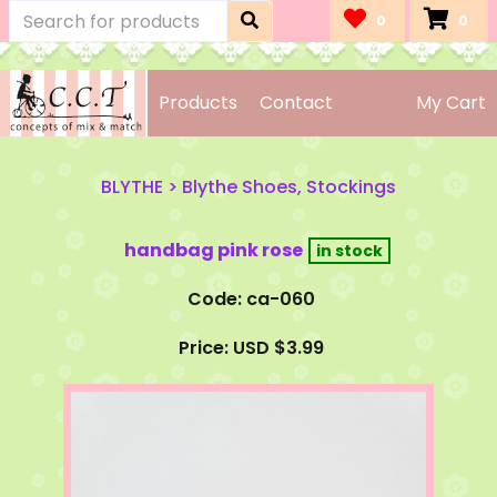
0
0
Products
Contact
My Cart
BLYTHE
>
Blythe Shoes, Stockings
handbag pink rose
Code: ca-060
Price: USD $3.99