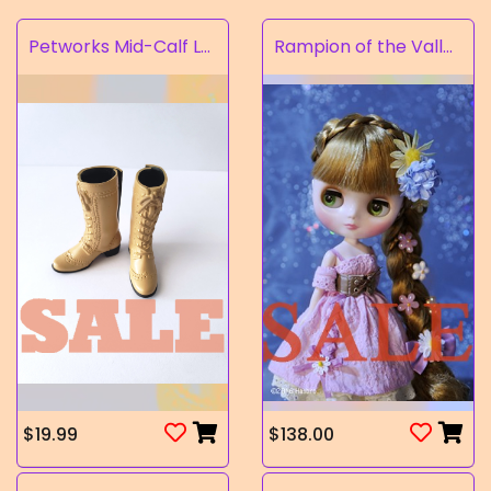
Petworks Mid-Calf Lace-Up Boots Beige (SALE)
Rampion of the Valley
$19.99
$138.00