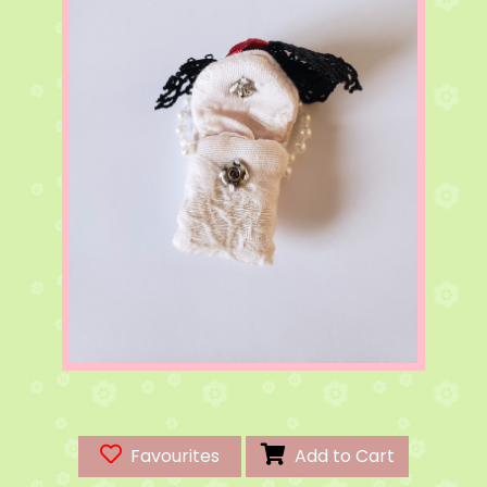
Favourites
Add to Cart