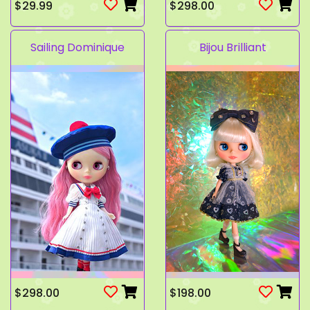
$29.99
$298.00
Sailing Dominique
Bijou Brilliant
$298.00
$198.00