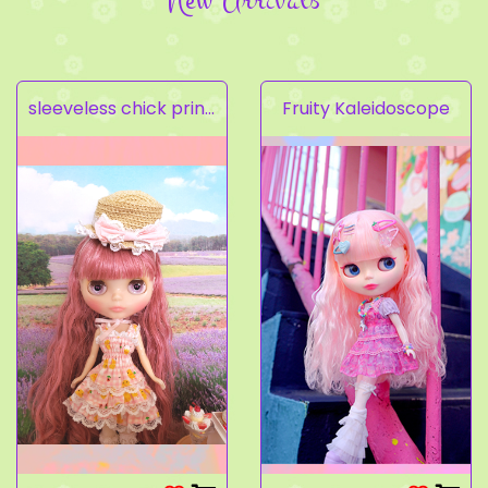
sleeveless chick prints dress set light pink
Fruity Kaleidoscope