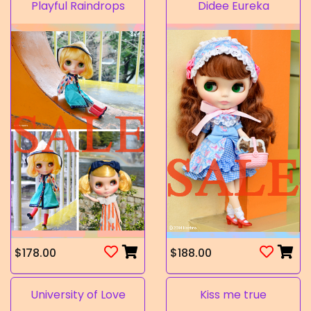
Playful Raindrops
Didee Eureka
$178.00
$188.00
University of Love
Kiss me true