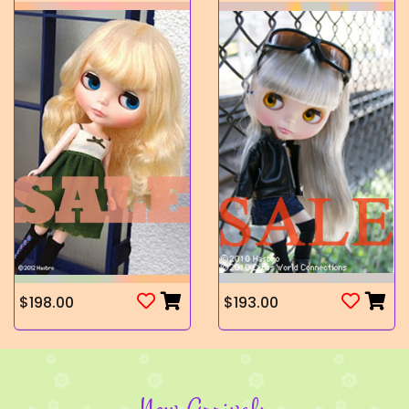
$198.00
$193.00
New Arrivals