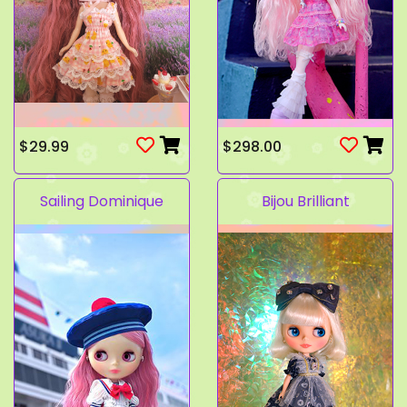
$29.99
$298.00
Sailing Dominique
Bijou Brilliant