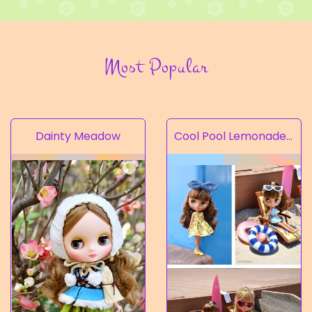
Most Popular
Dainty Meadow
Cool Pool Lemonade’s