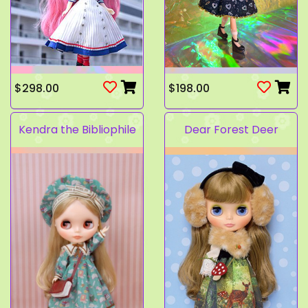
$298.00
$198.00
Kendra the Bibliophile
Dear Forest Deer