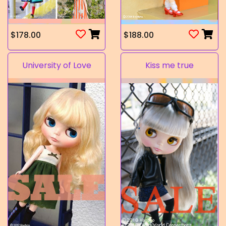
$178.00
$188.00
University of Love
Kiss me true