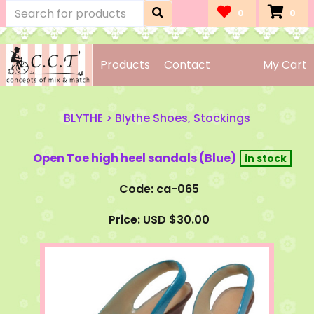
0
0
Products
Contact
My Cart
BLYTHE
>
Blythe Shoes, Stockings
Open Toe high heel sandals (Blue)
Code: ca-065
Price: USD $30.00