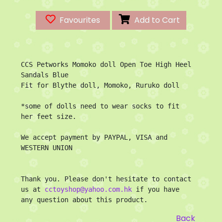
Favourites
Add to Cart
CCS Petworks Momoko doll Open Toe High Heel 
Sandals Blue

Fit for Blythe doll, Momoko, Ruruko doll

*some of dolls need to wear socks to fit 
her feet size.

We accept payment by PAYPAL, VISA and 
WESTERN UNION

Thank you. Please don't hesitate to contact 
us at 
cctoyshop@yahoo.com.hk
 if you have 
any question about this product.
Back