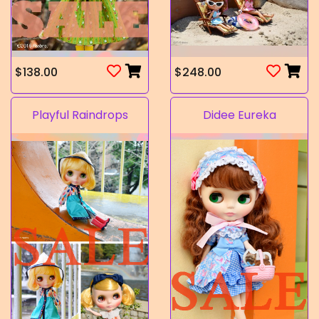
$138.00
$248.00
Playful Raindrops
Didee Eureka