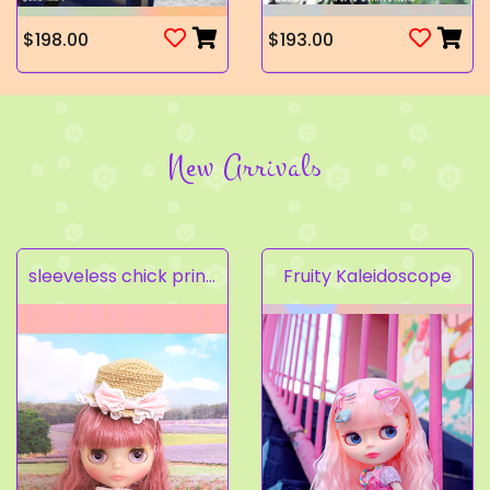
$198.00
$193.00
New Arrivals
sleeveless chick prints dress set light pink
Fruity Kaleidoscope