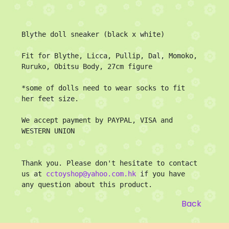
Blythe doll sneaker (black x white)

Fit for Blythe, Licca, Pullip, Dal, Momoko, 
Ruruko, Obitsu Body, 27cm figure

*some of dolls need to wear socks to fit 
her feet size.

We accept payment by PAYPAL, VISA and 
WESTERN UNION

Thank you. Please don't hesitate to contact 
us at 
cctoyshop@yahoo.com.hk
 if you have 
any question about this product.
Back