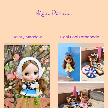
Most Popular
Dainty Meadow
Cool Pool Lemonade’s