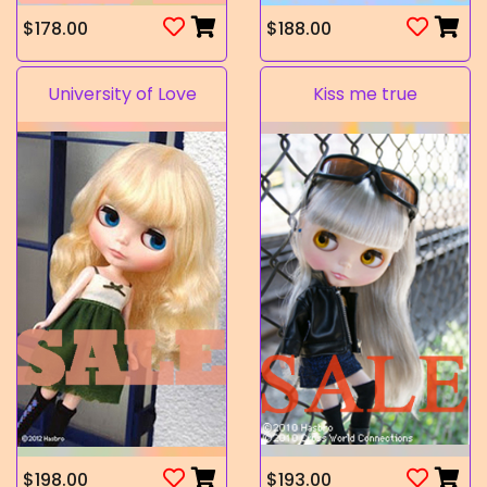
$178.00
$188.00
University of Love
Kiss me true
$198.00
$193.00