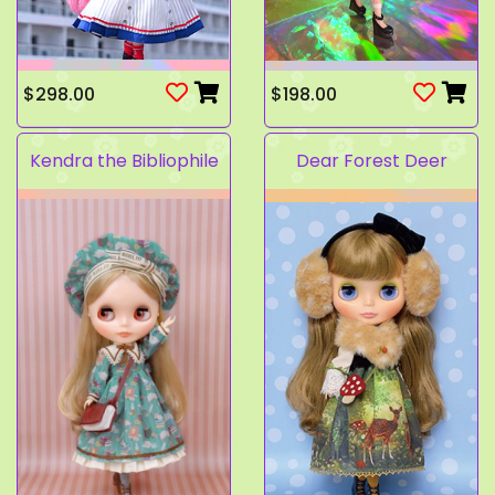
$298.00
$198.00
Kendra the Bibliophile
Dear Forest Deer