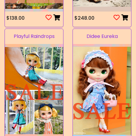
$138.00
$248.00
Playful Raindrops
Didee Eureka