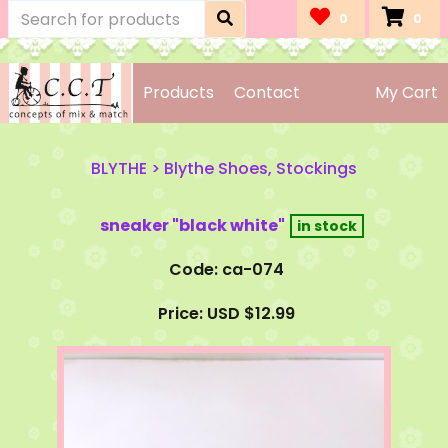
0
0
Products
Contact
My Cart
BLYTHE
>
Blythe Shoes, Stockings
sneaker "black white"
Code: ca-074
Price: USD $12.99