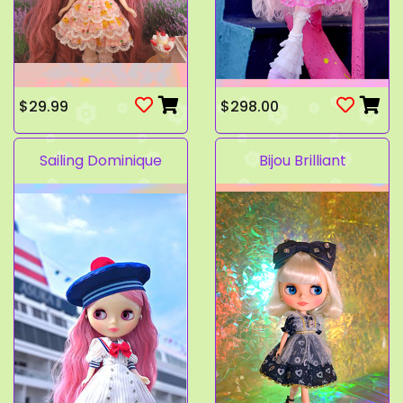
$29.99
$298.00
Sailing Dominique
Bijou Brilliant