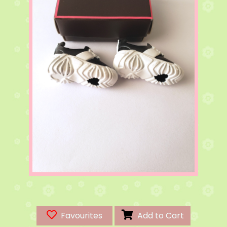
Favourites
Add to Cart