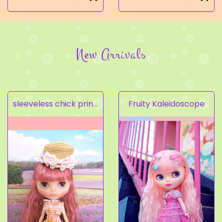
New Arrivals
sleeveless chick prints dress set light pink
Fruity Kaleidoscope