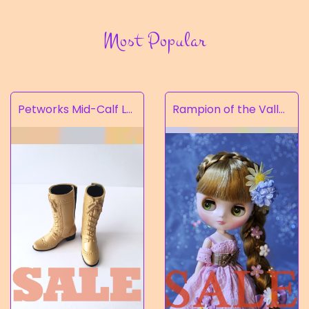
Most Popular
Petworks Mid-Calf Lace-Up Boots Beige (SALE)
Rampion of the Valley