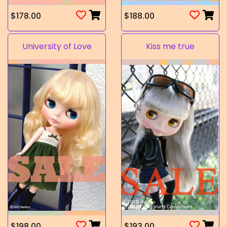
$178.00
$188.00
University of Love
Kiss me true
$198.00
$193.00