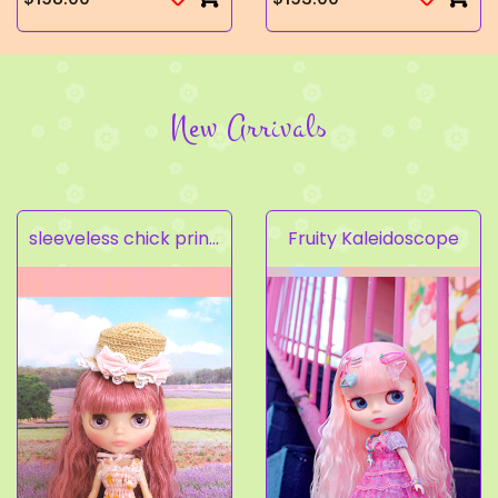
New Arrivals
sleeveless chick prints dress set light pink
Fruity Kaleidoscope