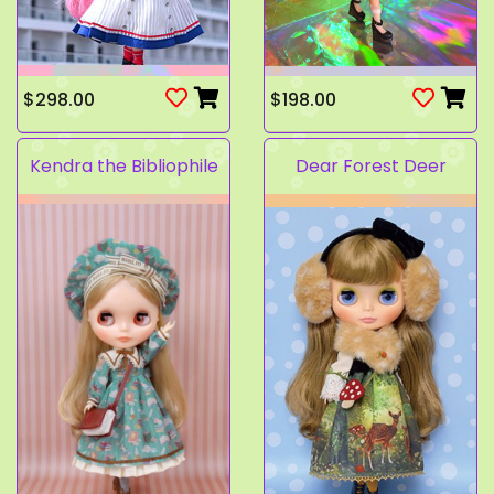
$298.00
$198.00
Kendra the Bibliophile
Dear Forest Deer