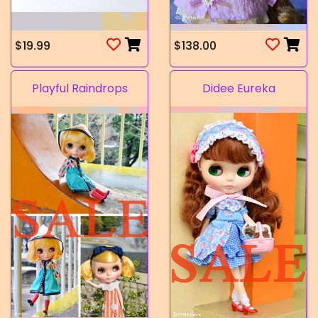
$19.99
$138.00
Playful Raindrops
Didee Eureka