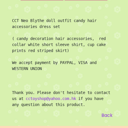
CCT Neo Blythe doll outfit candy hair 
accessories dress set

( candy decoration hair accessories,  red 
collar white short sleeve shirt, cup cake 
prints red striped skirt)

We accept payment by PAYPAL, VISA and 
WESTERN UNION

Thank you. Please don't hesitate to contact 
us at 
cctoyshop@yahoo.com.hk
 if you have 
any question about this product.
Back