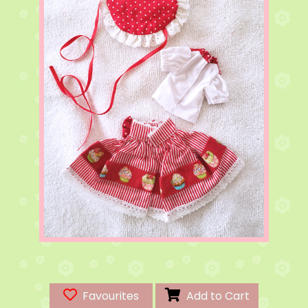
Favourites
Add to Cart