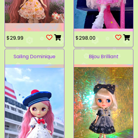
$29.99
$298.00
Sailing Dominique
Bijou Brilliant