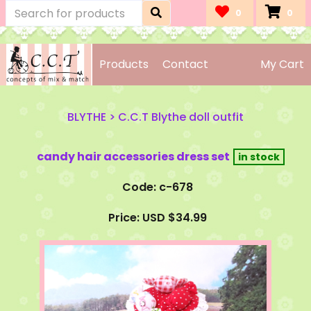
0
0
Products
Contact
My Cart
BLYTHE
>
C.C.T Blythe doll outfit
candy hair accessories dress set
Code: c-678
Price: USD $34.99