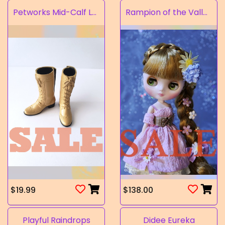
Petworks Mid-Calf Lace-Up Boots Beige (SALE)
Rampion of the Valley
$19.99
$138.00
Playful Raindrops
Didee Eureka