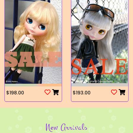
$198.00
$193.00
New Arrivals