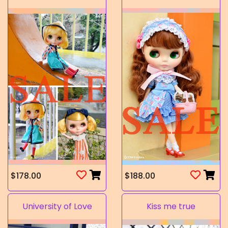
$178.00
$188.00
University of Love
Kiss me true