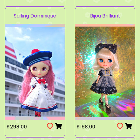
Sailing Dominique
Bijou Brilliant
$298.00
$198.00