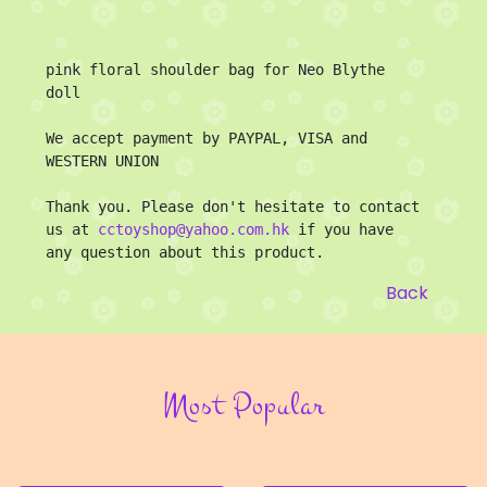
pink floral shoulder bag for Neo Blythe 
doll

We accept payment by PAYPAL, VISA and 
WESTERN UNION

Thank you. Please don't hesitate to contact 
us at 
cctoyshop@yahoo.com.hk
 if you have 
any question about this product.
Back
Most Popular