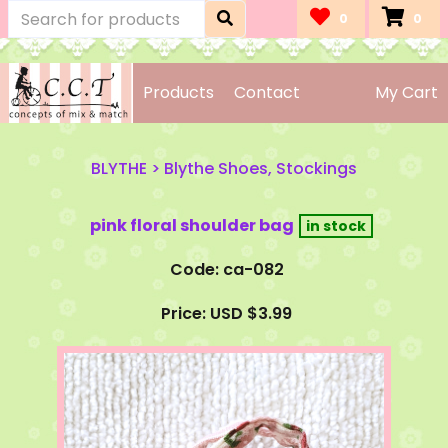
0
0
Products
Contact
My Cart
BLYTHE
>
Blythe Shoes, Stockings
pink floral shoulder bag
Code: ca-082
Price: USD $3.99