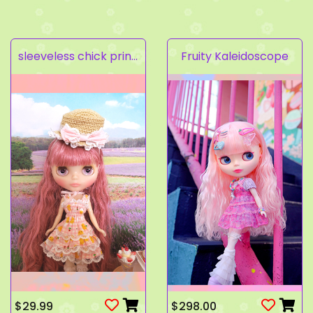
sleeveless chick prints dress set light pink
Fruity Kaleidoscope
$29.99
$298.00