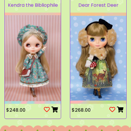
Kendra the Bibliophile
Dear Forest Deer
$248.00
$268.00