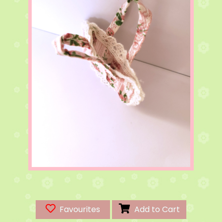
Favourites
Add to Cart