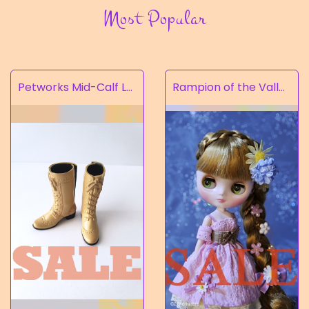
Most Popular
Petworks Mid-Calf Lace-Up Boots Beige (SALE)
Rampion of the Valley