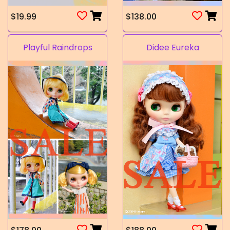
$19.99
$138.00
Playful Raindrops
Didee Eureka