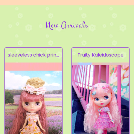
New Arrivals
sleeveless chick prints dress set light pink
Fruity Kaleidoscope