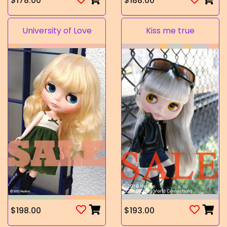
$178.00
$188.00
University of Love
Kiss me true
$198.00
$193.00