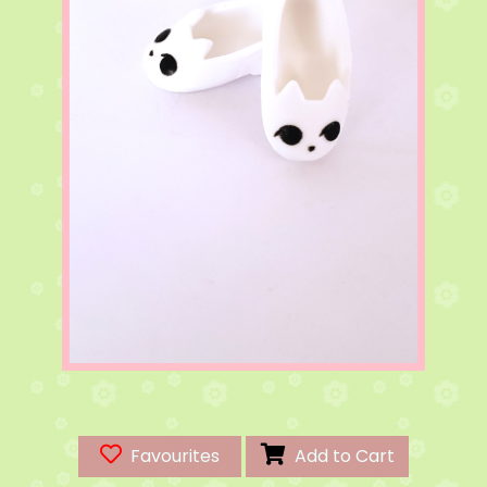
Favourites
Add to Cart