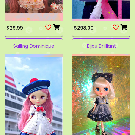
$29.99
$298.00
Sailing Dominique
Bijou Brilliant