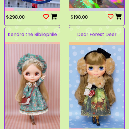
$298.00
$198.00
Kendra the Bibliophile
Dear Forest Deer