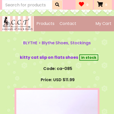
0
0
Products
Contact
My Cart
BLYTHE
>
Blythe Shoes, Stockings
kitty cat slip on flats shoes
Code: ca-085
Price: USD $11.99