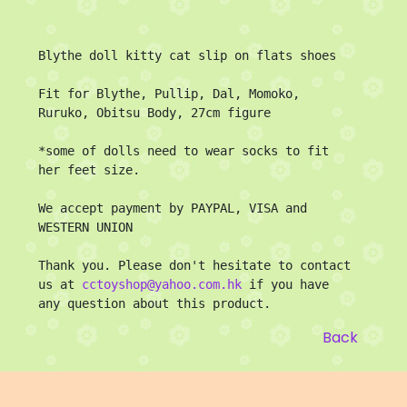
Blythe doll kitty cat slip on flats shoes 

Fit for Blythe, Pullip, Dal, Momoko, 
Ruruko, Obitsu Body, 27cm figure

*some of dolls need to wear socks to fit 
her feet size.

We accept payment by PAYPAL, VISA and 
WESTERN UNION

Thank you. Please don't hesitate to contact 
us at 
cctoyshop@yahoo.com.hk
 if you have 
any question about this product.
Back