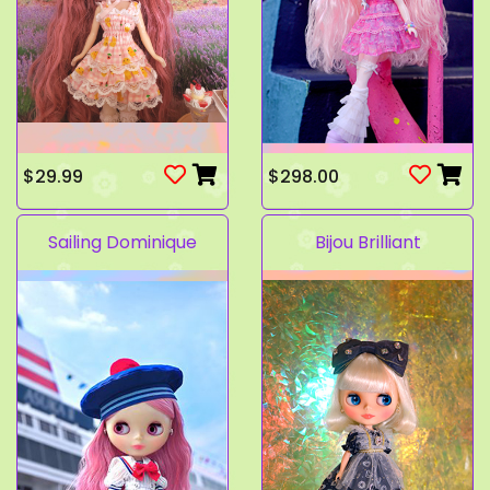
$29.99
$298.00
Sailing Dominique
Bijou Brilliant