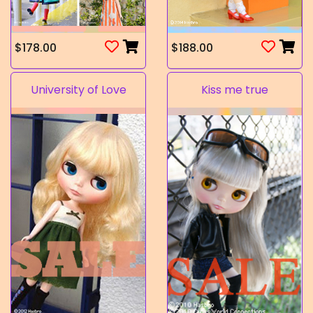
$178.00
$188.00
University of Love
Kiss me true