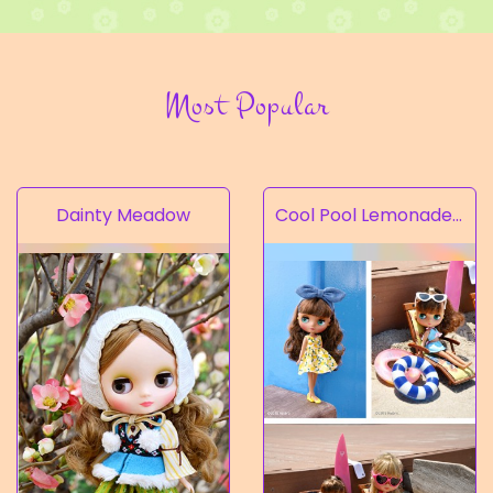
Most Popular
Dainty Meadow
Cool Pool Lemonade’s