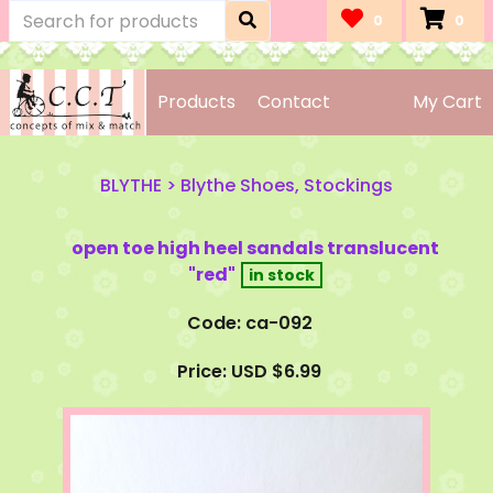
0
0
Products
Contact
My Cart
BLYTHE
>
Blythe Shoes, Stockings
open toe high heel sandals translucent
"red"
Code: ca-092
Price: USD $6.99