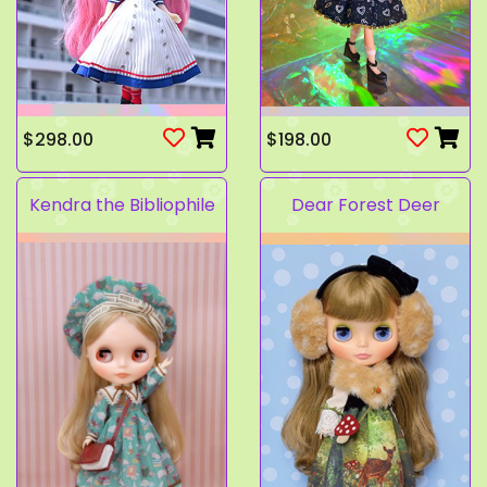
$298.00
$198.00
Kendra the Bibliophile
Dear Forest Deer