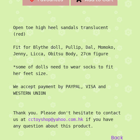
Open toe high heel sandals translucent 
(red)

Fit for Blythe doll, Pullip, Dal, Momoko, 
Jenny, Licca, Obitsu Body, 27cm figure

*some of dolls need to wear socks to fit 
her feet size.

We accept payment by PAYPAL, VISA and 
WESTERN UNION

Thank you. Please don't hesitate to contact 
us at 
cctoyshop@yahoo.com.hk
 if you have 
any question about this product.
Back