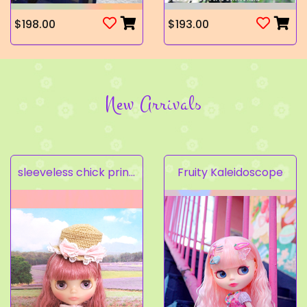
$198.00
$193.00
New Arrivals
sleeveless chick prints dress set light pink
Fruity Kaleidoscope