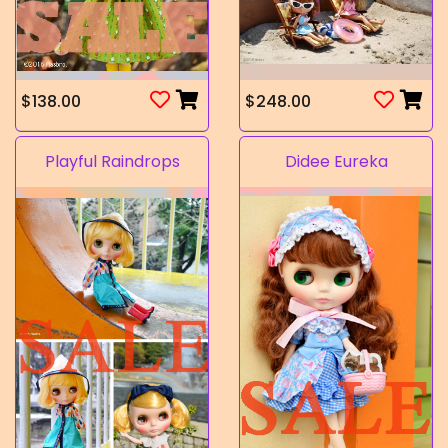
$138.00
$248.00
Playful Raindrops
Didee Eureka