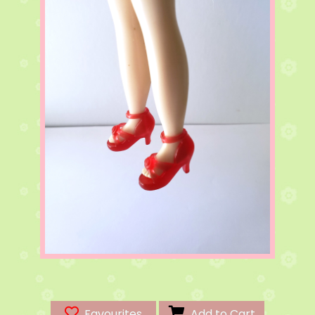
Favourites
Add to Cart