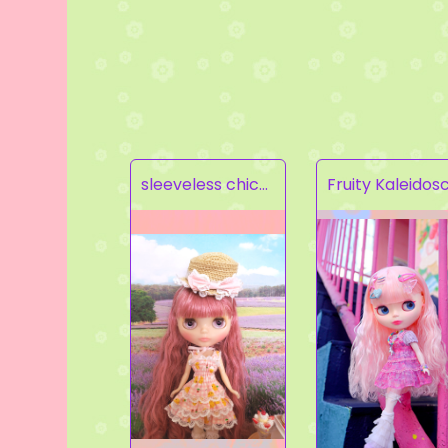
sleeveless chick prints dress set light pink