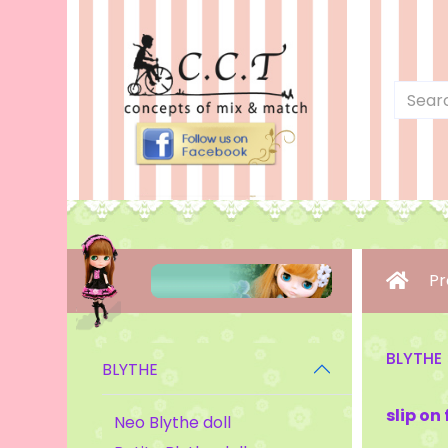
Pr
BLYTHE
BLYTHE
slip on
Neo Blythe doll