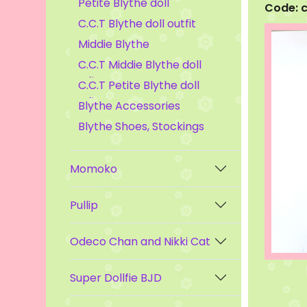
Petite Blythe doll
Code: 
C.C.T Blythe doll outfit
Middie Blythe
C.C.T Middie Blythe doll
outfit
C.C.T Petite Blythe doll
outfit
Blythe Accessories
Blythe Shoes, Stockings
Momoko
Pullip
Odeco Chan and Nikki Cat
Super Dollfie BJD