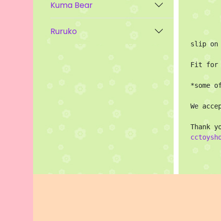
Kuma Bear
Ruruko
slip on
Fit for
*some o
We acce
cctoysh