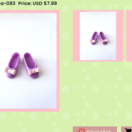
ca-093
Price: USD $7.99
Favourites