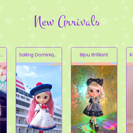
New Arrivals
Fruity Kaleidoscope
Sailing Dominique
Bijou Brilliant