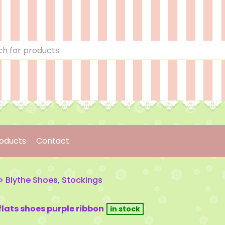
oducts
Contact
>
Blythe Shoes, Stockings
 flats shoes purple ribbon