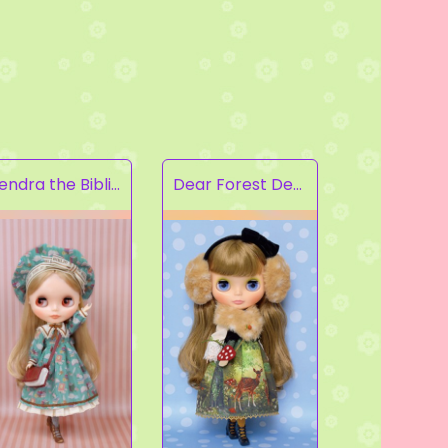
Kendra the Bibliophile
Dear Forest Deer