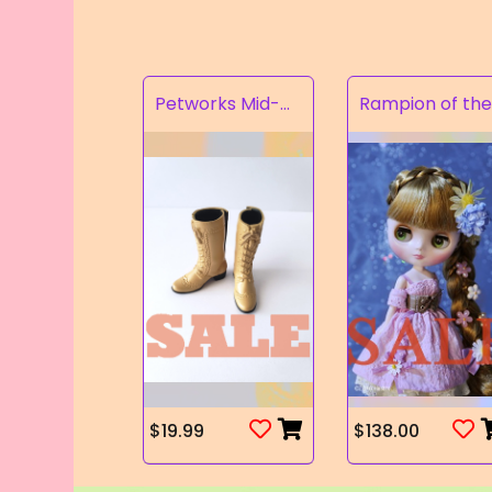
Petworks Mid-Calf Lace-Up Boots Beige (SALE)
$19.99
$138.00