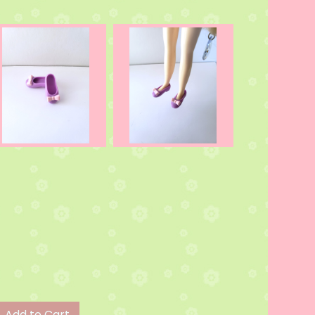
Add to Cart