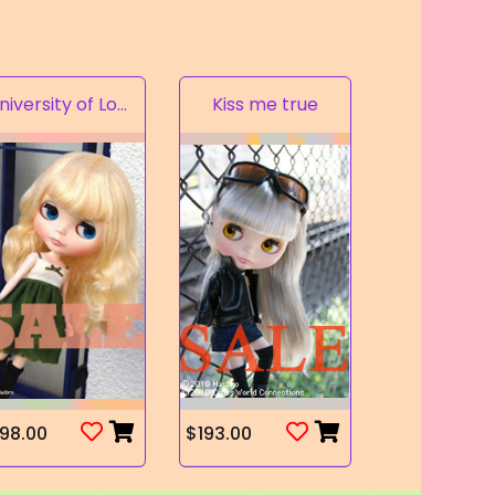
University of Love
Kiss me true
98.00
$193.00