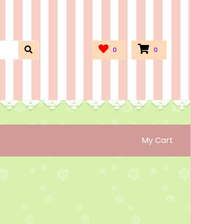
0
0
My Cart