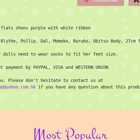
 flats shoes purple with white ribbon

 Blythe, Pullip, Dal, Momoko, Ruruko, Obitsu Body, 27cm f
f dolls need to wear socks to fit her feet size.

pt payment by PAYPAL, VISA and WESTERN UNION

Thank you. Please don't hesitate to contact us at 
op@yahoo.com.hk
 if you have any question about this prod
Most Popular