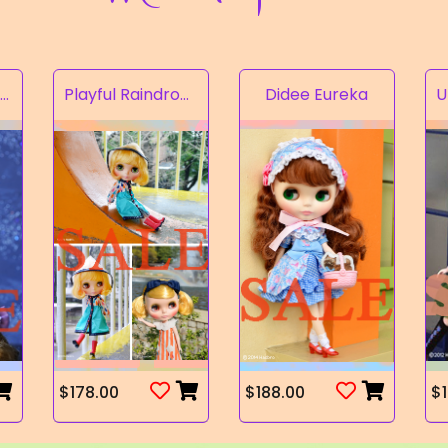
Rampion of the Valley
Playful Raindrops
Didee Eureka
$178.00
$188.00
$1