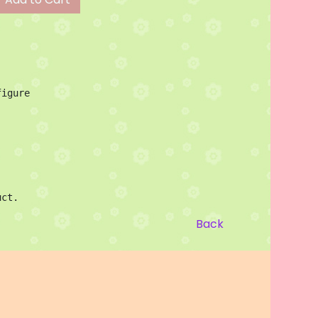
igure

uct.
Back