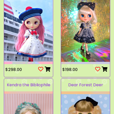
$298.00
$198.00
Kendra the Bibliophile
Dear Forest Deer