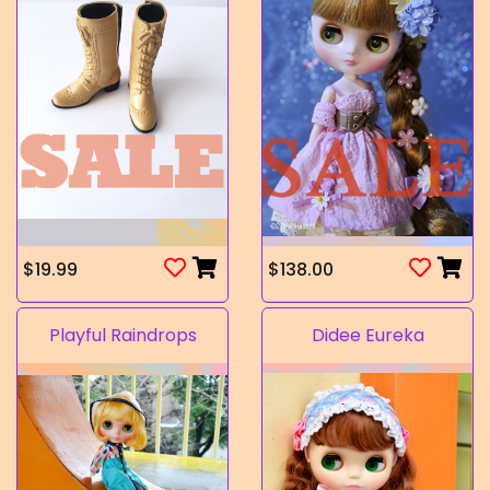
$19.99
$138.00
Playful Raindrops
Didee Eureka