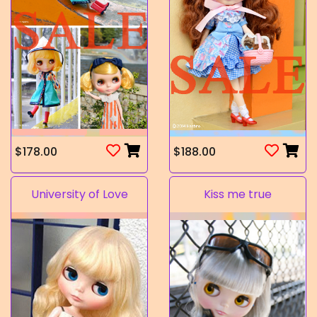
$178.00
$188.00
University of Love
Kiss me true