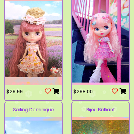
$29.99
$298.00
Sailing Dominique
Bijou Brilliant