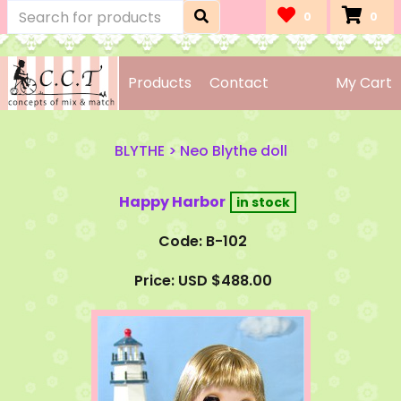
0
0
Products
Contact
My Cart
BLYTHE
>
Neo Blythe doll
Happy Harbor
Code: B-102
Price: USD $488.00