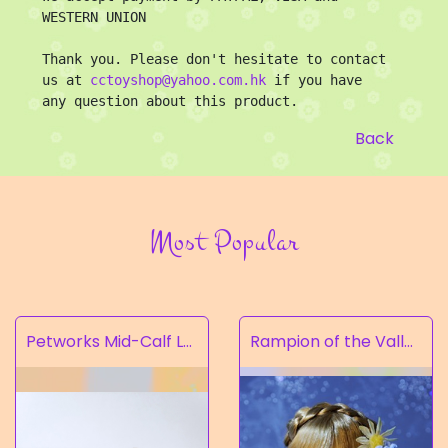
WESTERN UNION

Thank you. Please don't hesitate to contact 
us at 
cctoyshop@yahoo.com.hk
 if you have 
any question about this product.
Back
Most Popular
Petworks Mid-Calf Lace-Up Boots Beige (SALE)
Rampion of the Valley