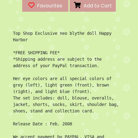
Favourites
Add to Cart
Top Shop Exclusive neo blythe doll Happy 
Harbor

*FREE SHIPPING FEE*

*Shipping address are subject to the 
address of your PayPal transaction.

Her eye colors are all special colors of 
grey (left), light green (front), brown 
(right), and light blue (front).

The set includes: doll, blouse, overalls, 
jacket, shorts, socks, skirt, shoulder bag, 
shoes, stand and collection card.

Release Date : Feb. 2008

We accept payment by PAYPAL, VISA and 