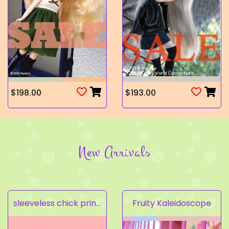
$198.00
$193.00
New Arrivals
sleeveless chick prints dress set light pink
Fruity Kaleidoscope