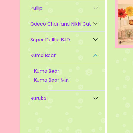
Pullip
Odeco Chan and Nikki Cat
Super Dollfie BJD
Kuma Bear
Kuma Bear
Kuma Bear Mini
Ruruko