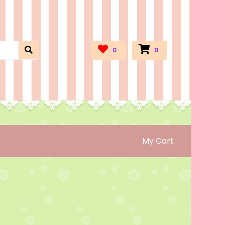
0
0
My Cart