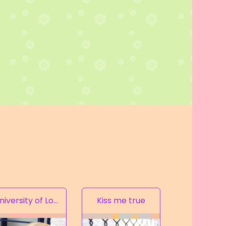
University of Love
Kiss me true