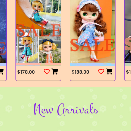
$178.00
$188.00
$1
New Arrivals