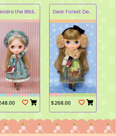
Kendra the Bibliophile
Dear Forest Deer
248.00
$268.00