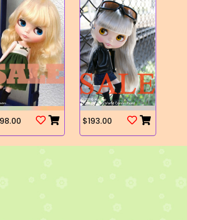
98.00
$193.00