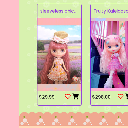
sleeveless chick prints dress set light pink
$29.99
$298.00