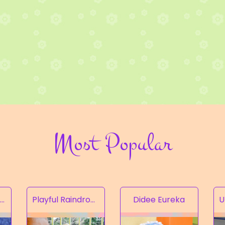
Most Popular
Rampion of the Valley
Playful Raindrops
Didee Eureka