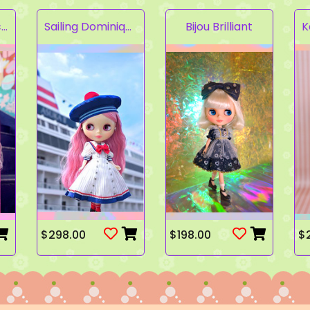
Fruity Kaleidoscope
Sailing Dominique
Bijou Brilliant
$298.00
$198.00
$