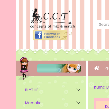
Pr
Kuma B
BLYTHE
Momoko
K