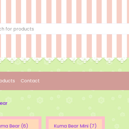
oducts
Contact
ear
uma Bear (6)
Kuma Bear Mini (7)