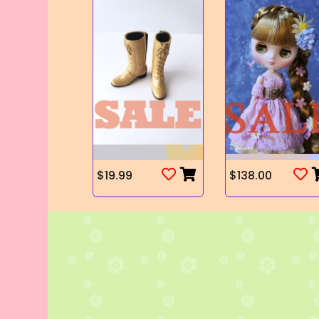
$19.99
$138.00