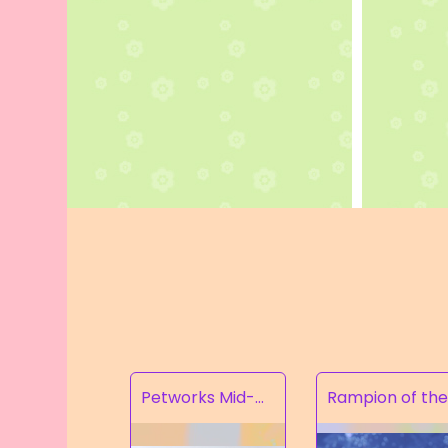
Petworks Mid-Calf Lace-Up Boots Beige (SALE)