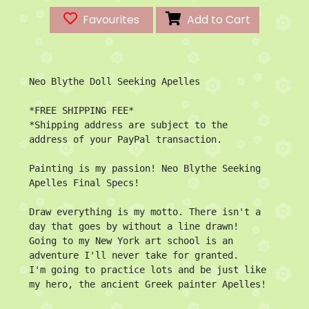
Favourites
Add to Cart
Neo Blythe Doll Seeking Apelles

*FREE SHIPPING FEE*

*Shipping address are subject to the 
address of your PayPal transaction.

Painting is my passion! Neo Blythe Seeking 
Apelles Final Specs!

Draw everything is my motto. There isn't a 
day that goes by without a line drawn!

Going to my New York art school is an 
adventure I'll never take for granted. 

I'm going to practice lots and be just like 
my hero, the ancient Greek painter Apelles!
