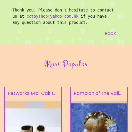
Thank you. Please don't hesitate to contact 
us at 
cctoyshop@yahoo.com.hk
 if you have 
any question about this product.
Back
Most Popular
Petworks Mid-Calf Lace-Up Boots Beige (SALE)
Rampion of the Valley