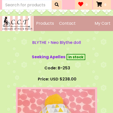
0
0
Products
Contact
My Cart
BLYTHE
>
Neo Blythe doll
Seeking Apelles
Code: B-253
Price: USD $238.00