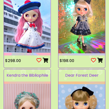
$298.00
$198.00
Kendra the Bibliophile
Dear Forest Deer