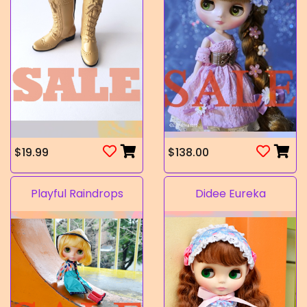
$19.99
$138.00
Playful Raindrops
Didee Eureka