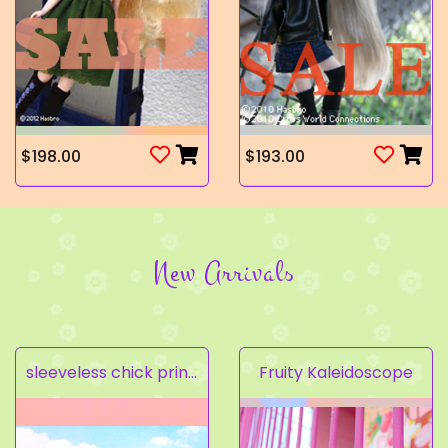
$198.00
$193.00
New Arrivals
sleeveless chick prints dress set light pink
Fruity Kaleidoscope