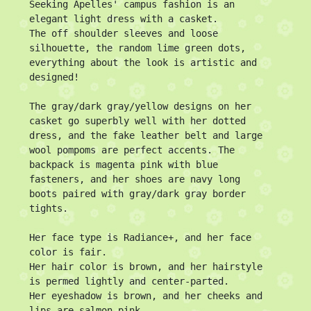
Seeking Apelles' campus fashion is an 
elegant light dress with a casket.

The off shoulder sleeves and loose 
silhouette, the random lime green dots, 
everything about the look is artistic and 
designed!

The gray/dark gray/yellow designs on her 
casket go superbly well with her dotted 
dress, and the fake leather belt and large 
wool pompoms are perfect accents. The 
backpack is magenta pink with blue 
fasteners, and her shoes are navy long 
boots paired with gray/dark gray border 
tights.

Her face type is Radiance+, and her face 
color is fair.

Her hair color is brown, and her hairstyle 
is permed lightly and center-parted.

Her eyeshadow is brown, and her cheeks and 
lips are salmon pink.
