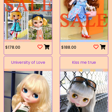
$178.00
$188.00
University of Love
Kiss me true