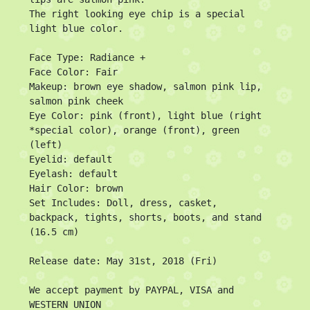
The right looking eye chip is a special 
light blue color.

Face Type: Radiance +

Face Color: Fair

Makeup: brown eye shadow, salmon pink lip, 
salmon pink cheek

Eye Color: pink (front), light blue (right 
*special color), orange (front), green 
(left)

Eyelid: default

Eyelash: default

Hair Color: brown

Set Includes: Doll, dress, casket, 
backpack, tights, shorts, boots, and stand 
(16.5 cm)

Release date: May 31st, 2018 (Fri)

We accept payment by PAYPAL, VISA and 
WESTERN UNION
