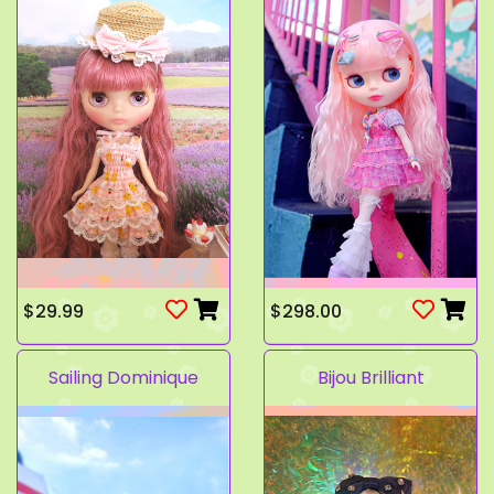
$29.99
$298.00
Sailing Dominique
Bijou Brilliant